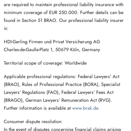
are required to maintain professional liability insurance with
minimum coverage of EUR 250.000. Further details can be
found in Section 51 BRAO. Our professional liability insurer
is:
HDI-Gerling Firmen und Privat Versicherung AG
Charles-de-Gaulle-Platz 1, 50679 Köln, Germany
Territorial scope of coverage: Worldwide
Applicable professional regulations: Federal Lawyers’ Act
(BRAO), Rules of Professional Practice (BORA), Specialist
Lawyers’ Regulations (FAO), Federal Lawyers’ Fees Act
(BRAGO), German Lawyers’ Remuneration Act (RVG).
Further information is available at
www.brak.de
.
Consumer dispute resolution:
In the event of disputes concerning financial claims arising