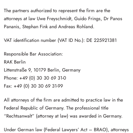
The partners authorized to represent the firm are the
attorneys at law Uwe Freyschmidt, Guido Frings, Dr Panos
Pananis, Stephan Fink and Andreas Rohland.
VAT identification number (VAT ID No.): DE 225921381
Responsible Bar Association:
RAK Berlin
Littenstraße 9, 10179 Berlin, Germany
Phone: +49 (0) 30 30 69 31-0
Fax: +49 (0) 30 30 69 31-99
All attorneys of the firm are admitted to practice law in the
Federal Republic of Germany. The professional title
“Rechtsanwalt” (attorney at law) was awarded in Germany.
Under German law (Federal Lawyers’ Act – BRAO), attorneys