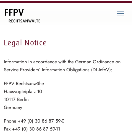
Legal Notice
Information in accordance with the German Ordinance on
Service Providers’ Information Obligations (DL-InfoV):
FFPV Rechtsanwälte
Hausvogteiplatz 10
10117 Berlin
Germany
Phone +49 (0) 30 86 87 59-0
Fax +49 (0) 30 86 87 59-11