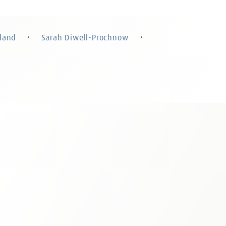
Sarah Diwell-Prochnow
 Rohland
Attorney at Law, Certified Specialist in
Law, Partner
Criminal Law, Counsel
land
Sarah Diwell-Prochnow
・
・
n