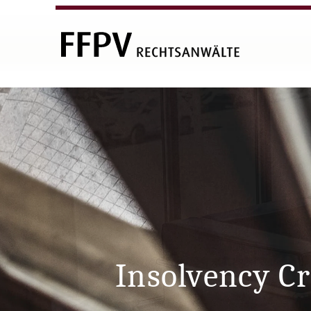
Insolvency C