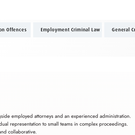
ion Offences
Employment Criminal Law
General C
gside employed attorneys and an experienced administration.
idual representation to small teams in complex proceedings.
nd collaborative.