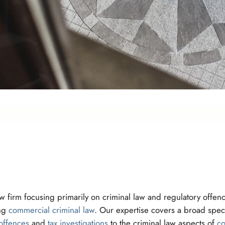
 firm focusing primarily on criminal law and regulatory offenc
ing
commercial criminal law
. Our expertise covers a broad spec
offences
and
tax investigations
to the criminal law aspects of
co