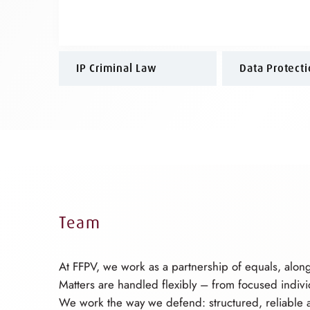
IP Criminal Law
Data Protect
Team
At FFPV, we work as a partnership of equals, alon
Matters are handled flexibly – from focused indiv
We work the way we defend: structured, reliable a