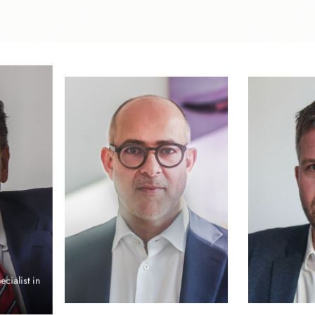
s
Uwe Freyschmidt
Attorney at Law, Certified Specialist in
Criminal Law, Partner