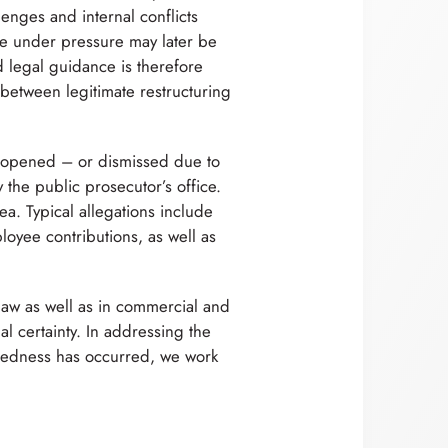
enges and internal conflicts
ade under pressure may later be
d legal guidance is therefore
 between legitimate restructuring
 opened – or dismissed due to
y the public prosecutor’s office.
ea. Typical allegations include
loyee contributions, as well as
law as well as in commercial and
al certainty. In addressing the
tedness has occurred, we work