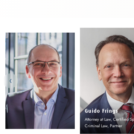
❮
Dr Panos Panani
Attorney at Law, Partner