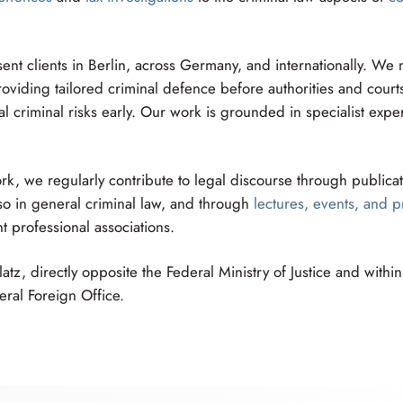
ent clients in Berlin, across Germany, and internationally. We
viding tailored criminal defence before authorities and courts
l criminal risks early. Our work is grounded in specialist expe
k, we regularly contribute to legal discourse through publicat
 also in general criminal law, and through
lectures, events, and p
t professional associations.
tz, directly opposite the Federal Ministry of Justice and withi
ral Foreign Office.