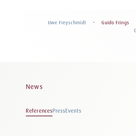
Guido Frings
Attorney at Law, Certified Specialist in
Criminal Law, Partner
Uwe Freyschmidt
Guido Frings
・
News
References
Press
Events