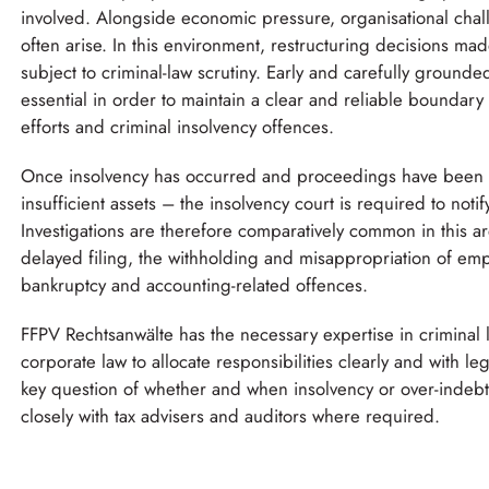
involved. Alongside economic pressure, organisational chall
often arise. In this environment, restructuring decisions m
subject to criminal-law scrutiny. Early and carefully grounde
essential in order to maintain a clear and reliable boundary
efforts and criminal insolvency offences.
Once insolvency has occurred and proceedings have been
insufficient assets – the insolvency court is required to notif
Investigations are therefore comparatively common in this ar
delayed filing, the withholding and misappropriation of emp
bankruptcy and accounting-related offences.
FFPV Rechtsanwälte has the necessary expertise in criminal 
corporate law to allocate responsibilities clearly and with leg
key question of whether and when insolvency or over-indeb
closely with tax advisers and auditors where required.