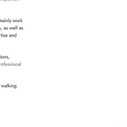
 mainly work
, as well as
rtise and
ions,
rofessional
n walking