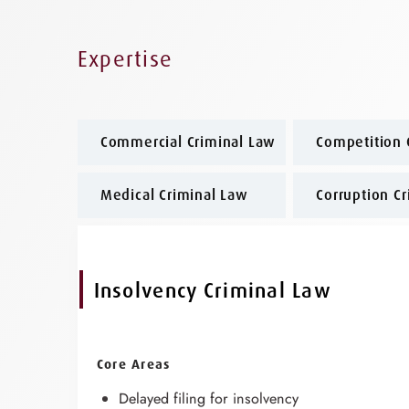
Expertise
Commercial Criminal Law
Competition 
Medical Criminal Law
Corruption C
Insolvency Criminal Law
Core Areas
Delayed filing for insolvency