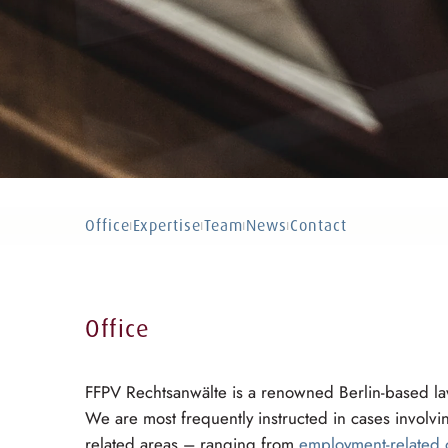
Office
Expertise
Team
News
Contact
|
|
|
|
Office
FFPV Rechtsanwälte is a renowned Berlin-based law
We are most frequently instructed in cases involv
related areas – ranging from
employment-related 