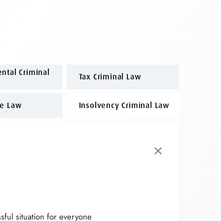
ntal Criminal
Tax Criminal Law
me Law
Insolvency Criminal Law
×
sful situation for everyone