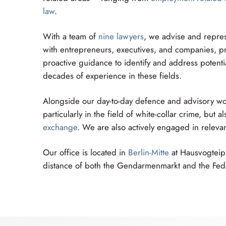
law
.
With a team of
nine lawyers
, we advise and repres
with entrepreneurs, executives, and companies, pro
proactive guidance to identify and address potentia
decades of experience in these fields.
Alongside our day-to-day defence and advisory wor
particularly in the field of white-collar crime, but
exchange
. We are also actively engaged in relevan
Our office is located in
Berlin-Mitte
at Hausvogteipla
distance of both the Gendarmenmarkt and the Fede