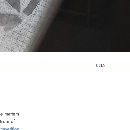
DE
EN
|
e matters.
trum of
mpetition