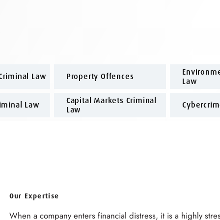
Environme
Criminal Law
Property Offences
Law
Capital Markets Criminal
riminal Law
Cybercri
Law
Our Expertise
When a company enters financial distress, it is a highly stres