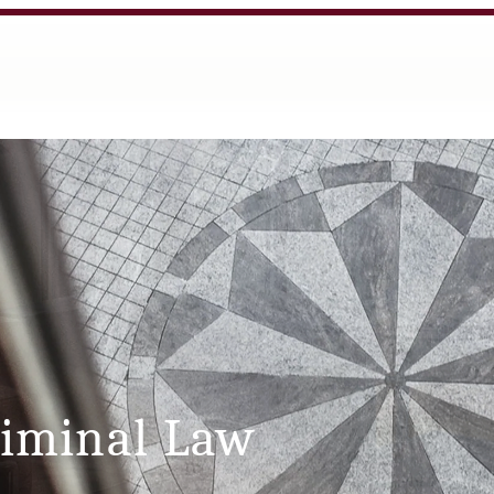
riminal Law