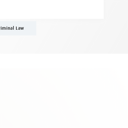
riminal Law