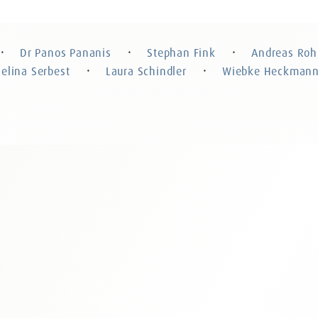
Stephan Fink
Andreas
Attorney at Law, Certified Specialist in
Attorney at 
Criminal Law, Partner
Dr Panos Pananis
Stephan Fink
Andreas Roh
・
・
・
Celina Serbest
Laura Schindler
Wiebke Heckman
・
・