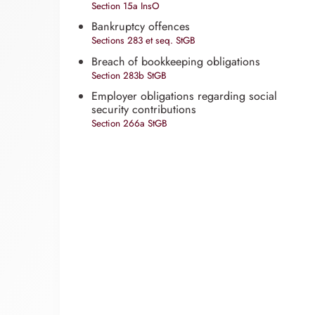
Section 15a InsO
Bankruptcy offences
Sections 283 et seq. StGB
Breach of bookkeeping obligations
Section 283b StGB
Employer obligations regarding social
security contributions
Section 266a StGB